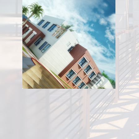
Stadium of Al-Sahe
View
Youth Cente