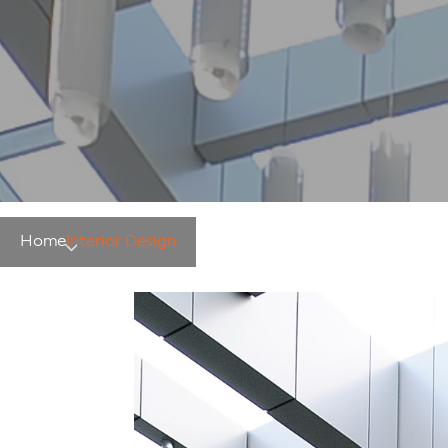
Home
Interior Design