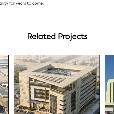
grity for years to come.
Related Projects