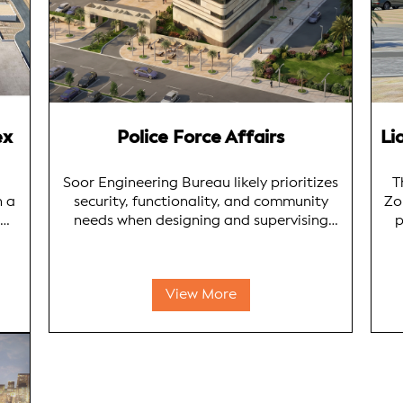
ex
Police Force Affairs
Soor Engineering Bureau likely prioritizes
T
h a
security, functionality, and community
Zo
needs when designing and supervising
p
ties
police facilities in Kuwait. Their designs
likely integrate advanced security
in
measures with modern principles, ensuring
View More
onal
effective law enforcement operations and
e
e
community safety.
Kuw
o
SE