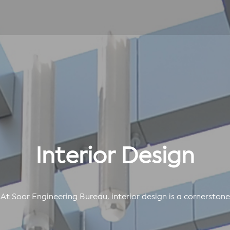
Interior Design
At Soor Engineering Bureau, interior design is a cornerstone