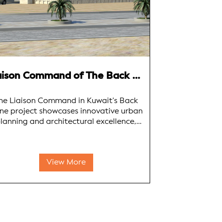
Liaison Command of The Back Zone
he Liaison Command in Kuwait's Back
ne project showcases innovative urban
lanning and architectural excellence,
seamlessly merging functionality with
aesthetics. It serves as a vital hub for
communication and coordination,
View More
mbodying modernity while respecting
ait's cultural heritage through a blend
f sleek lines and traditional elements.
B's meticulous approach ensures every
aspect, from spatial organization to
material selection, contributes to a