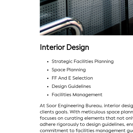
Interior Design
Strategic Facilities Planning
Space Planning
FF And E Selection
Design Guidelines
Facilities Management
At Soor Engineering Bureau, interior design
clients goals. With meticulous space pla
focuses on curating elements that not onl
adhere rigorously to design guidelines, en
commitment to facilities management gua