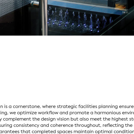
 is a cornerstone, where strategic facilities planning ensure
nning, we optimize workflow and promote a harmonious envi
y complement the design vision but also meet the highest st
suring consistency and coherence throughout, reflecting the c
rantees that completed spaces maintain optimal condition