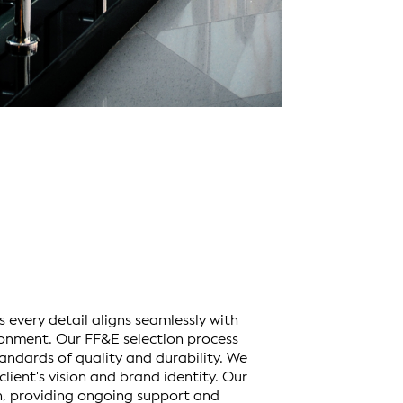
s every detail aligns seamlessly with
ronment. Our FF&E selection process
andards of quality and durability. We
lient's vision and brand identity. Our
, providing ongoing support and