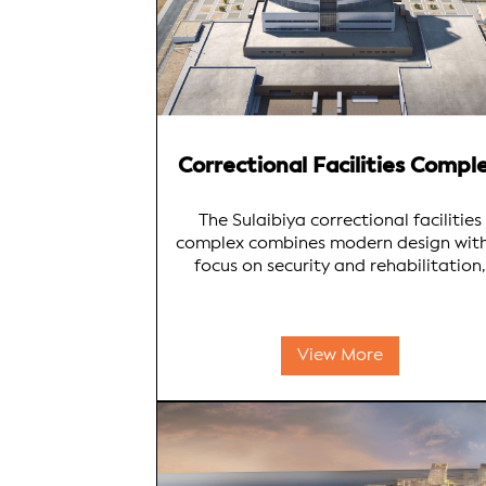
Correctional Facilities Compl
The Sulaibiya correctional facilities
complex combines modern design wit
focus on security and rehabilitation,
ensuring safety, dignity, and opportuni
for inmate rehabilitation. Soor
Engineering Bureau's expertise shines 
View More
creating a facility that meets instituti
requirements while fostering positiv
behavioural change.