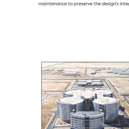
maintenance to preserve the design's inte